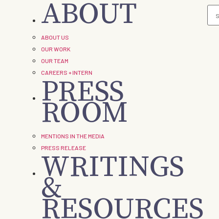
ABOUT
ABOUT US
OUR WORK
OUR TEAM
CAREERS + INTERN
PRESS
ROOM
MENTIONS IN THE MEDIA
PRESS RELEASE
WRITINGS
&
RESOURCES