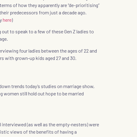
terms of how they apparently are “de-prioritising”
z their predecessors from just a decade ago.
dy
here
)
g out to speak to a few of these Gen Z ladies to
age.
erviewing four ladies between the ages of 22 and
rs with grown-up kids aged 27 and 30.
 down trends today’s studies on marriage show,
g women still hold out hope to be married
I interviewed (as well as the empty-nesters) were
istic views of the benefits of having a