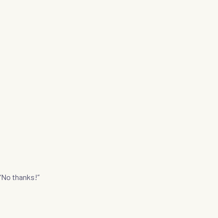
“No thanks!”