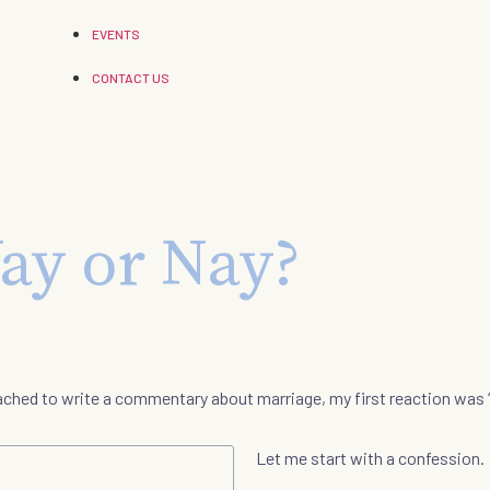
EVENTS
CONTACT US
ay or Nay?
ached to write a commentary about marriage, my first reaction was 
Let me start with a confession.