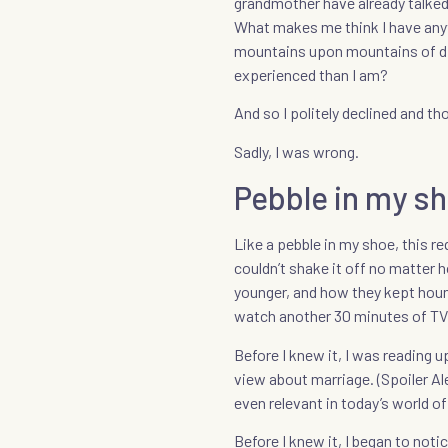
grandmother have already talked 
What makes me think I have anyt
mountains upon mountains of dis
experienced than I am?
And so I politely declined and t
Sadly, I was wrong.
Pebble in my s
Like a pebble in my shoe, this r
couldn’t shake it off no matter 
younger, and how they kept houn
watch another 30 minutes of TV
Before I knew it, I was reading 
view about marriage. (Spoiler Al
even relevant in today’s world of
Before I knew it, I began to not