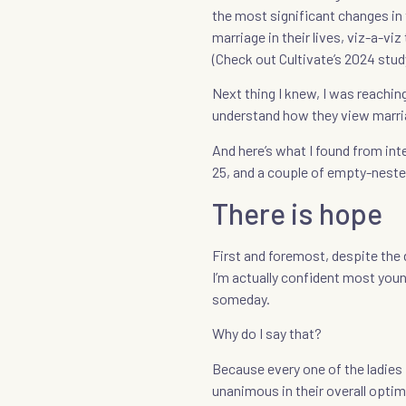
the most significant changes in 
marriage in their lives, viz-a-vi
(Check out Cultivate’s 2024 stu
Next thing I knew, I was reachin
understand how they view marri
And here’s what I found from int
25, and a couple of empty-neste
There is hope
First and foremost, despite the
I’m actually confident most youn
someday.
Why do I say that?
Because every one of the ladies 
unanimous in their overall optim