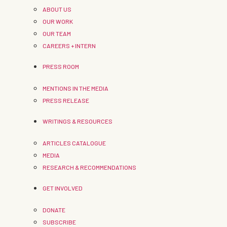
ABOUT US
OUR WORK
OUR TEAM
CAREERS + INTERN
PRESS ROOM
MENTIONS IN THE MEDIA
PRESS RELEASE
WRITINGS & RESOURCES
ARTICLES CATALOGUE
MEDIA
RESEARCH & RECOMMENDATIONS
GET INVOLVED
DONATE
SUBSCRIBE