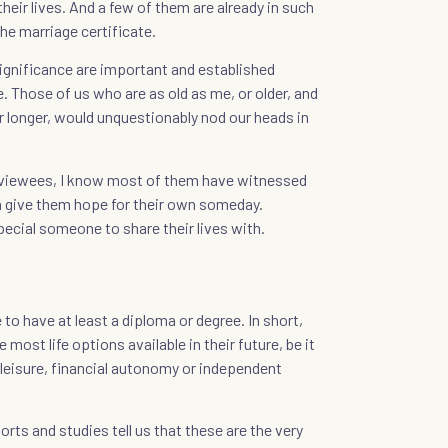
heir lives. And a few of them are already in such
he marriage certificate.
nificance are important and established
e. Those of us who are as old as me, or older, and
or longer, would unquestionably nod our heads in
rviewees, I know most of them have witnessed
h give them hope for their own someday.
pecial someone to share their lives with.
to have at least a diploma or degree. In short,
 most life options available in their future, be it
d leisure, financial autonomy or independent
ts and studies tell us that these are the very