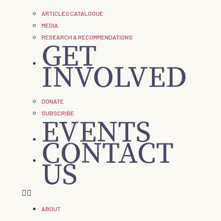
ARTICLES CATALOGUE
MEDIA
RESEARCH & RECOMMENDATIONS
GET
INVOLVED
DONATE
SUBSCRIBE
EVENTS
CONTACT
US
ABOUT