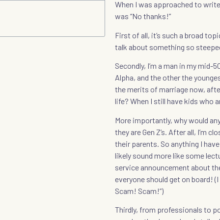
When I was approached to write
was “No thanks!”
First of all, it’s such a broad t
talk about something so steeped
Secondly, I’m a man in my mid-50
Alpha, and the other the younges
the merits of marriage now, after
life? When I still have kids who
More importantly, why would any
they are Gen Z’s. After all, I’m c
their parents. So anything I have
likely sound more like some lect
service announcement about the
everyone should get on board! (
Scam! Scam!”)
Thirdly, from professionals to po