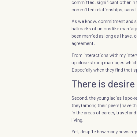
committed, significant other in t
committed relationships, sans t
As we know, commitment and sig
hallmarks of unions like marriag
been married as long as I have, 
agreement.
From interactions with my inte
up close strong marriages whic
Especially when they find that s
There is desire
Second, the young ladies I spoke 
they (among their peers) have the
in the areas of career, travel an
living.
Yet, despite how many news repor