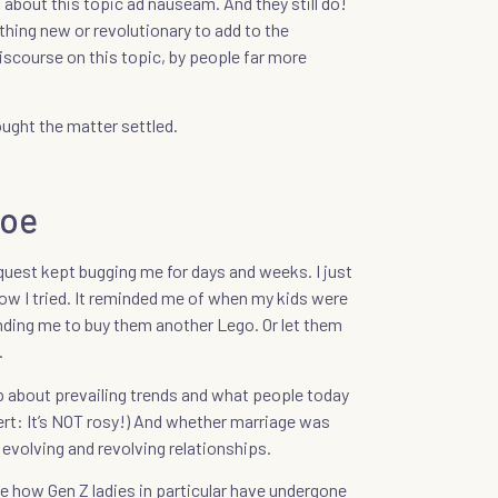
about this topic ad nauseam. And they still do!
hing new or revolutionary to add to the
course on this topic, by people far more
hought the matter settled.
hoe
equest kept bugging me for days and weeks. I just
how I tried. It reminded me of when my kids were
ding me to buy them another Lego. Or let them
.
up about prevailing trends and what people today
ert: It’s NOT rosy!) And whether marriage was
 evolving and revolving relationships.
ice how Gen Z ladies in particular have undergone