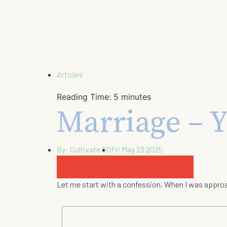
Articles
Reading Time:
5
minutes
Marriage – Y
By:
Cultivate SG
Fri May 23 2025
Let me start with a confession. When I was appro