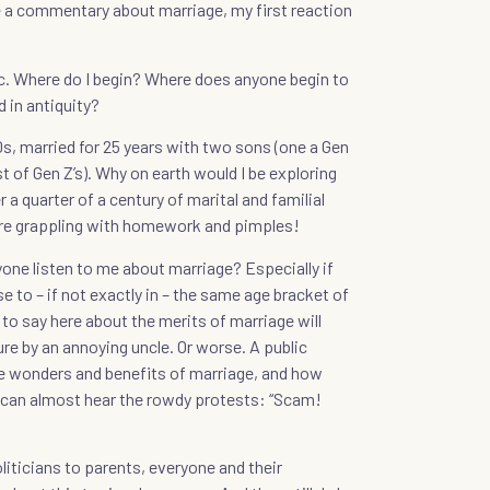
 a commentary about marriage, my first reaction
opic. Where do I begin? Where does anyone begin to
 in antiquity?
s, married for 25 years with two sons (one a Gen
t of Gen Z’s). Why on earth would I be exploring
 a quarter of a century of marital and familial
 are grappling with homework and pimples!
one listen to me about marriage? Especially if
lose to – if not exactly in – the same age bracket of
 to say here about the merits of marriage will
ure by an annoying uncle. Or worse. A public
 wonders and benefits of marriage, and how
I can almost hear the rowdy protests: “Scam!
liticians to parents, everyone and their