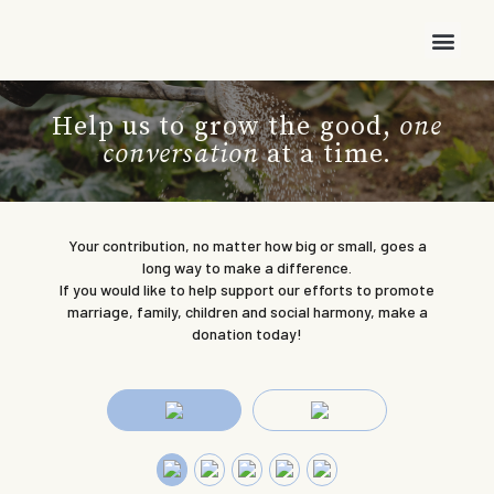
Help us to grow the good,
one
conversation
at a time.
Your contribution, no matter how big or small, goes a
long way to make a difference.
If you would like to help support our efforts to promote
marriage, family, children and social harmony, make a
donation today!