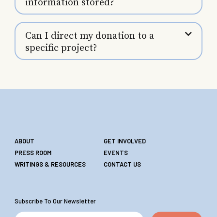
information stored?
Can I direct my donation to a
specific project?
ABOUT
GET INVOLVED
PRESS ROOM
EVENTS
WRITINGS & RESOURCES
CONTACT US
Subscribe To Our Newsletter