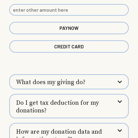
PAYNOW
CREDIT CARD
What does my giving do?
Do I get tax deduction for my
donations?
How are my donation data and