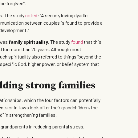
 be forgiven”.
s. The study
noted
: “A secure, loving dyadic
ommunication between couples is found to provide a
e development.”
, was
family spirituality
. The study
found
that this
ied for more than 20 years. Although most
uch spirituality also referred to things “beyond the
 specific God, higher power, or belief system that
lding strong families
ationships, which the four factors can potentially
ts or in-laws look after their grandchildren, the
” in strengthening families.
f grandparents in reducing parental stress.