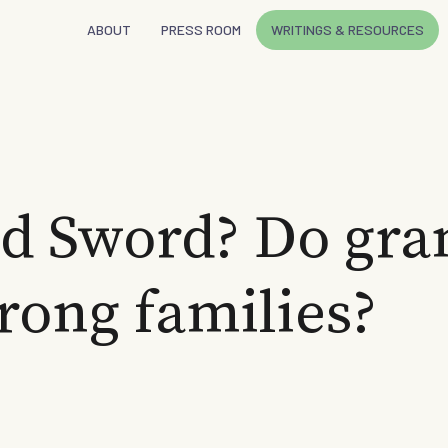
ABOUT
PRESS ROOM
WRITINGS & RESOURCES
d Sword? Do gra
trong families?