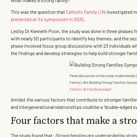
What makes a strong family?
This was the question that
Catholic Family Life
investigated i
presented at its symposium in 2025
.
Led by Dr Kenneth Poon, the study was done in three phases fr
with nearly 50 participants to identify key themes, and the se
phase involved focus group discussions with 23 individuals wh
the findings and develop strategies to help build stronger fami
Panel discussion on the study moderated by D
Family Life’s Building Strong Families Symp
Family Life Facebook page
)
Amidst the various factors that contribute to stronger familie
and intergenerational relationships could be a “double-edged 
Four factors that make a str
The study found that:
Strong families are undergirded by stro