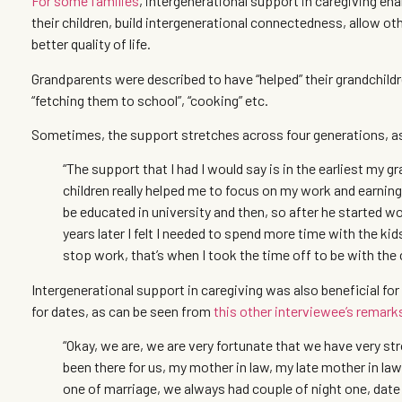
For some families
, intergenerational support in caregiving en
their children, build intergenerational connectedness, allow o
better quality of life.
Grandparents were described to have “helped” their grandchildr
“fetching them to school”, “cooking” etc.
Sometimes, the support stretches across four generations, a
“The support that I had I would say is in the earliest my 
children really helped me to focus on my work and earning
be educated in university and then, so after he started wo
years later I felt I needed to spend more time with the ki
stop work, that’s when I took the time off to be with the 
Intergenerational support in caregiving was also beneficial fo
for dates, as can be seen from
this other interviewee’s remark
“Okay, we are, we are very fortunate that we have very s
been there for us, my mother in law, my late mother in law
one of marriage, we always had couple of night one, date 