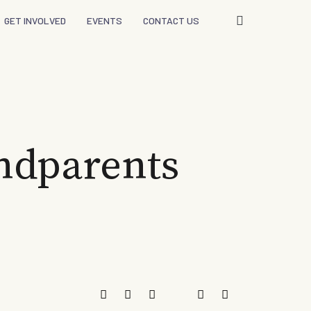
GET INVOLVED
EVENTS
CONTACT US
ndparents