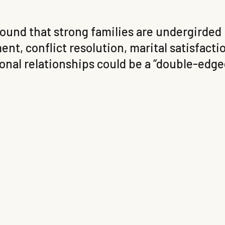
 found that strong families are undergirded
nt, conflict resolution, marital satisfactio
nal relationships could be a “double-edged