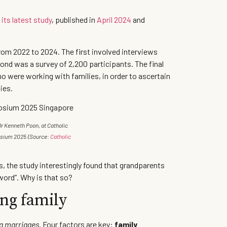
n
its latest study
, published in
April 2024
and
om 2022 to 2024. The first involved interviews
cond was a survey of 2,200 participants. The final
o were working with families, in order to ascertain
lies.
r Kenneth Poon, at Catholic
osium 2025
(Source:
Catholic
s, the study interestingly found that grandparents
sword”. Why is that so?
ong family
ng marriages
. Four factors are key:
family