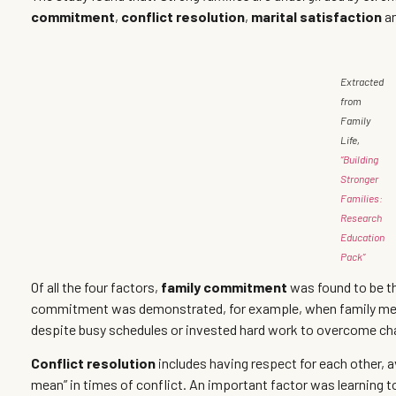
commitment
,
conflict resolution
,
marital satisfaction
a
Extracted
from
Family
Life,
“Building
Stronger
Families:
Research
Education
Pack”
Of all the four factors,
family commitment
was found to be th
commitment was demonstrated, for example, when family memb
despite busy schedules or invested hard work to overcome ch
Conflict resolution
includes having respect for each other, a
mean” in times of conflict. An important factor was learning to