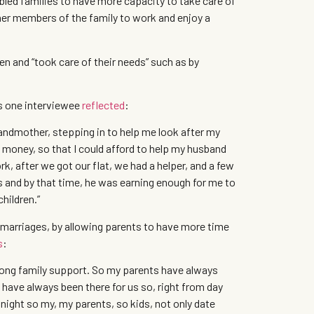
abled families to have more capacity to take care of
ther members of the family to work and enjoy a
en and “took care of their needs” such as by
s one interviewee
reflected
:
grandmother, stepping in to help me look after my
 money, so that I could afford to help my husband
rk, after we got our flat, we had a helper, and a few
ds and by that time, he was earning enough for me to
children.”
r marriages, by allowing parents to have more time
s
:
trong family support. So my parents have always
 have always been there for us so, right from day
night so my, my parents, so kids, not only date