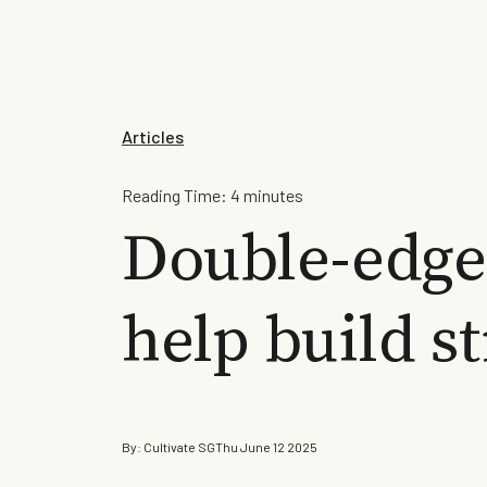
Articles
Reading Time:
4
minutes
Double-edge
help build s
By:
Cultivate SG
Thu June 12 2025