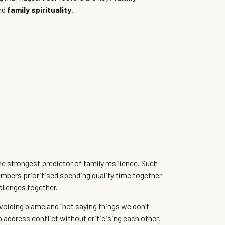
nd
family spirituality
.
e strongest predictor of family resilience. Such
ers prioritised spending quality time together
allenges together.
voiding blame and “not saying things we don’t
 address conflict without criticising each other,