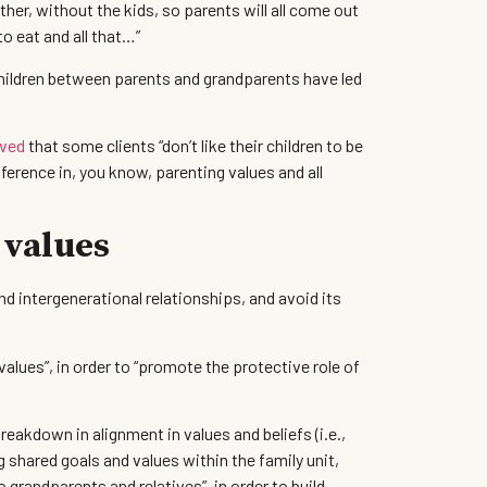
ther, without the kids, so parents will all come out
o eat and all that…”
children between parents and grandparents have led
ved
that some clients “don’t like their children to be
fference in, you know, parenting values and all
 values
 intergenerational relationships, and avoid its
alues”, in order to “promote the protective role of
reakdown in alignment in values and beliefs (i.e.,
 shared goals and values within the family unit,
o grandparents and relatives”, in order to build