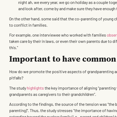
night ah, we every year, we go on holiday as a couple toge
and look after, come by and make sure they have enough t
On the other hand, some said that the co-parenting of young 
to conflict in families.
For example, one interviewee who worked with families
obser
taken care by their in laws, or even their own parents due to di
this.”
Important to have common
How do we promote the positive aspects of grandparenting and
pitfalls?
The study
highlights
the key importance of aligning “parenting v
grandparents as caregivers to their grandchildren”.
According to the findings, the source of the tension was “the b
parenting)”. Thus, the study stresses “the importance of having
extending beyond the nuclear family (i.e., parent and children) t