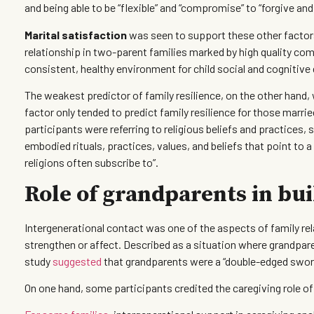
and being able to be “flexible” and “compromise” to “forgive and
Marital satisfaction
was seen to support these other factor
relationship in two-parent families marked by high quality c
consistent, healthy environment for child social and cognitiv
The weakest predictor of family resilience, on the other hand
factor only tended to predict family resilience for those marr
participants were referring to religious beliefs and practices, s
embodied rituals, practices, values, and beliefs that point to a
religions often subscribe to”.
Role of grandparents in bui
Intergenerational contact was one of the aspects of family rel
strengthen or affect. Described as a situation where grandparen
study
suggested
that grandparents were a “double-edged sword
On one hand, some participants credited the caregiving role o