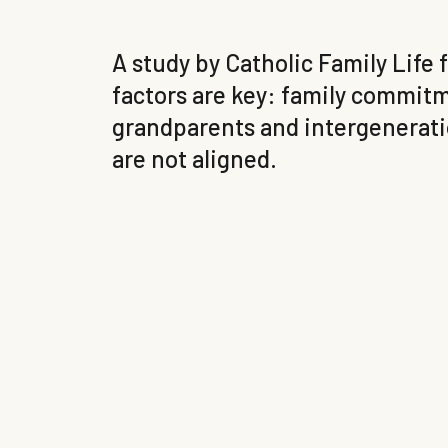
A study by Catholic Family Life
factors are key: family commitme
grandparents and intergeneratio
are not aligned.