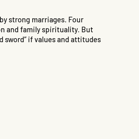
 by strong marriages. Four
n and family spirituality. But
 sword” if values and attitudes