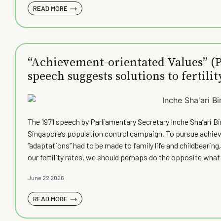
READ MORE
“Achievement-orientated Values” (Pa
speech suggests solutions to fertilit
The 1971 speech by Parliamentary Secretary Inche Sha’ari B
Singapore’s population control campaign. To pursue achieve
“adaptations” had to be made to family life and childbearin
our fertility rates, we should perhaps do the opposite what 
June 22 2026
READ MORE