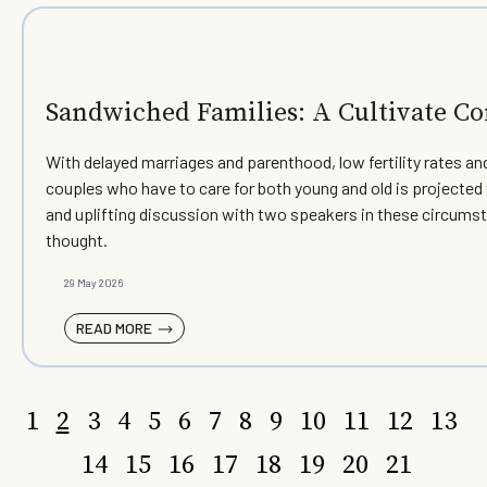
Sandwiched Families: A Cultivate 
With delayed marriages and parenthood, low fertility rates a
couples who have to care for both young and old is projected
and uplifting discussion with two speakers in these circums
thought.
29 May 2026
READ MORE
1
2
3
4
5
6
7
8
9
10
11
12
13
14
15
16
17
18
19
20
21