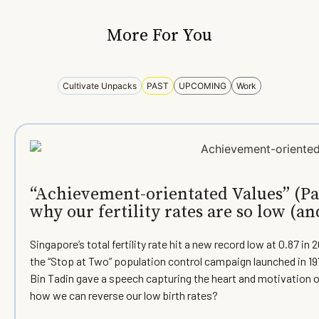
More For You
Cultivate Unpacks
PAST
UPCOMING
Work
“Achievement-orientated Values” (Par
why our fertility rates are so low (an
Singapore’s total fertility rate hit a new record low at 0.87 
the “Stop at Two” population control campaign launched in 197
Bin Tadin gave a speech capturing the heart and motivation o
how we can reverse our low birth rates?