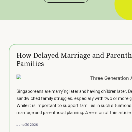
How Delayed Marriage and Parenth
Families
Singaporeans are marrying later and having children later. D
sandwiched family struggles, especially with two or more 
While it is important to support families in such situations,
marriage and parenthood planning. A version of this artic
June 30 2026