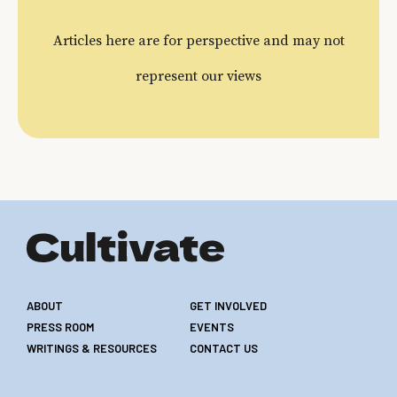
Articles here are for perspective and may not
represent our views
ABOUT
GET INVOLVED
PRESS ROOM
EVENTS
WRITINGS & RESOURCES
CONTACT US