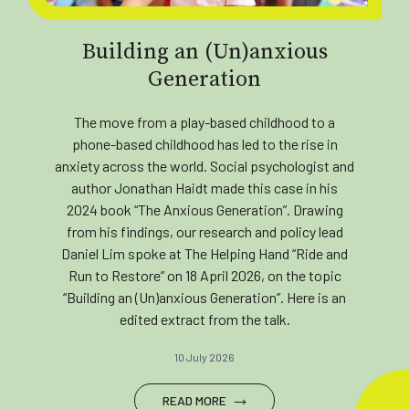
Building an (Un)anxious
Generation
The move from a play-based childhood to a
phone-based childhood has led to the rise in
anxiety across the world. Social psychologist and
author Jonathan Haidt made this case in his
2024 book “The Anxious Generation”. Drawing
from his findings, our research and policy lead
Daniel Lim spoke at The Helping Hand “Ride and
Run to Restore” on 18 April 2026, on the topic
“Building an (Un)anxious Generation”. Here is an
edited extract from the talk.
10 July 2026
READ MORE