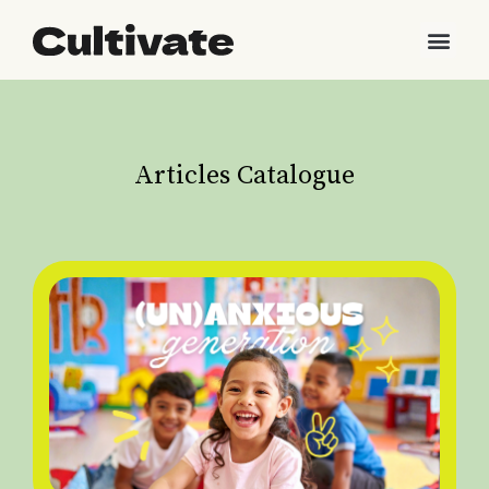
Articles Catalogue