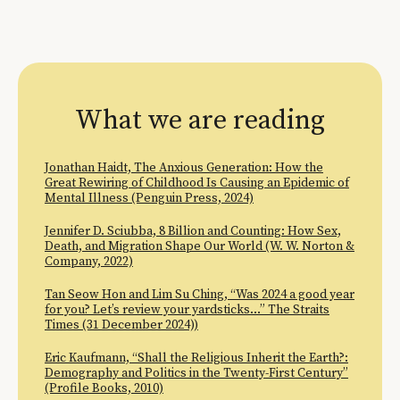
What we are reading
Jonathan Haidt, The Anxious Generation: How the
Great Rewiring of Childhood Is Causing an Epidemic of
Mental Illness (Penguin Press, 2024)
Jennifer D. Sciubba, 8 Billion and Counting: How Sex,
Death, and Migration Shape Our World (W. W. Norton &
Company, 2022)
Tan Seow Hon and Lim Su Ching, “Was 2024 a good year
for you? Let’s review your yardsticks…” The Straits
Times (31 December 2024))
Eric Kaufmann, “Shall the Religious Inherit the Earth?:
Demography and Politics in the Twenty-First Century”
(Profile Books, 2010)