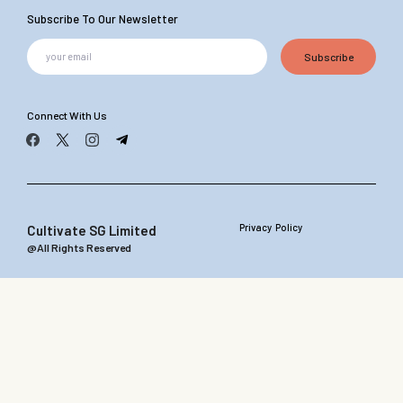
Subscribe To Our Newsletter
Subscribe
Connect With Us
Privacy Policy
Cultivate SG Limited
@All Rights Reserved