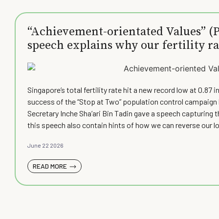
“Achievement-orientated Values” (Pa
speech explains why our fertility ra
at how we can raise it)
Singapore’s total fertility rate hit a new record low at 0.8
success of the “Stop at Two” population control campaign l
Secretary Inche Sha’ari Bin Tadin gave a speech capturing 
this speech also contain hints of how we can reverse our lo
June 22 2026
READ MORE