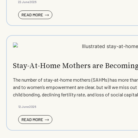
22 June 2026
READ MORE
Stay-At-Home Mothers are Becoming 
The number of stay-at-home mothers (SAHMs) has more than h
and to women’s empowerment are clear, but will we miss out 
child bonding, declining fertility rate, and loss of social ca
12 June 2026
READ MORE