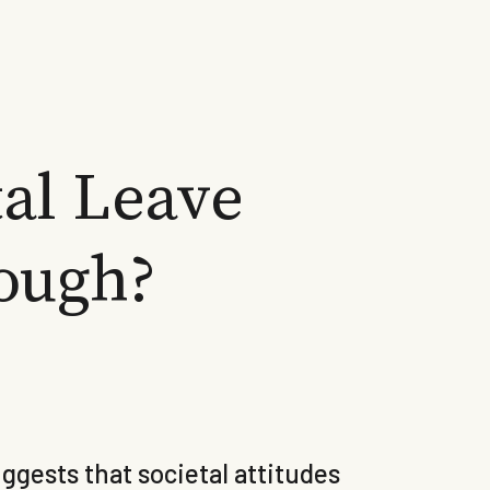
al Leave
ough?
gests that societal attitudes