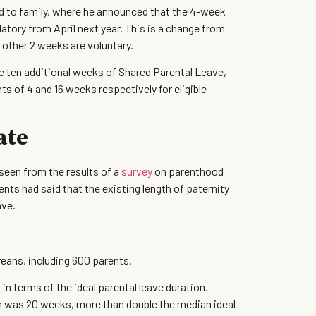
d to family, where he announced that the 4-week
ory from April next year. This is a change from
 other 2 weeks are voluntary.
ten additional weeks of Shared Parental Leave,
ts of 4 and 16 weeks respectively for eligible
ate
seen from the results of a
survey
on parenthood
ts had said that the existing length of paternity
ave.
reans, including 600 parents.
 terms of the ideal parental leave duration.
n was 20 weeks, more than double the median ideal