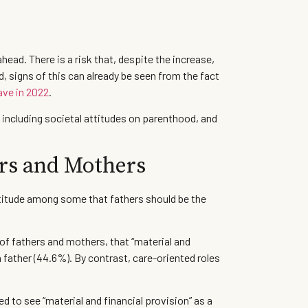
head. There is a risk that, despite the increase,
d, signs of this can already be seen from the fact
eave in 2022
.
 including societal attitudes on parenthood, and
ers and Mothers
attitude among some that fathers should be the
of fathers and mothers, that “material and
 father (44.6%). By contrast, care-oriented roles
d to see “material and financial provision” as a