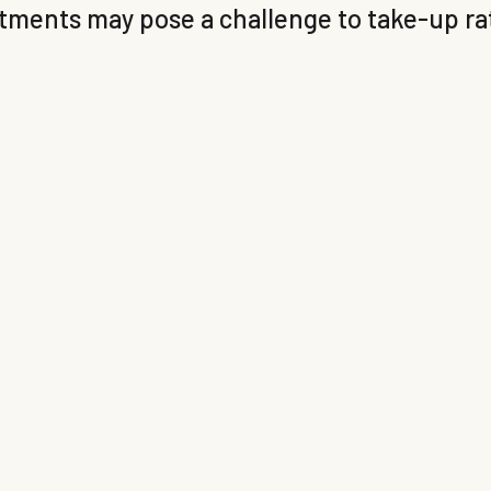
ents may pose a challenge to take-up rate
.