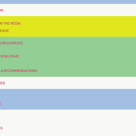
OM
N THE MEDIA
LEASE
 & RESOURCES
 CATALOGUE
 & RECOMMENDATIONS
VED
E
US