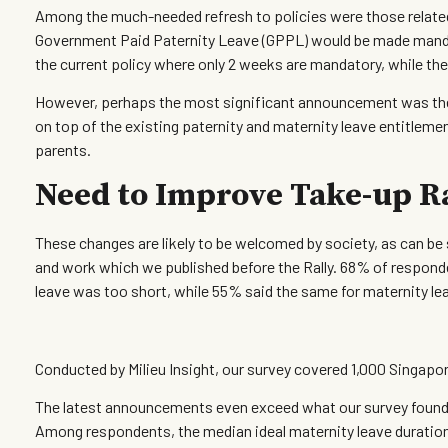
Among the much-needed refresh to policies were those relate
Government Paid Paternity Leave (GPPL) would be made mandat
the current policy where only 2 weeks are mandatory, while the
However, perhaps the most significant announcement was the 
on top of the existing paternity and maternity leave entitlemen
parents.
Need to Improve Take-up R
These changes are likely to be welcomed by society, as can be 
and work which we published before the Rally. 68% of responden
leave was too short, while 55% said the same for maternity le
Conducted by Milieu Insight, our survey covered 1,000 Singapo
The latest announcements even exceed what our survey found in
Among respondents, the median ideal maternity leave duratio