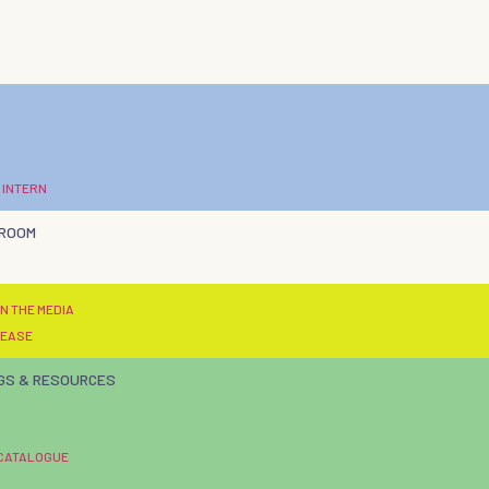
 INTERN
 ROOM
N THE MEDIA
LEASE
GS & RESOURCES
 CATALOGUE