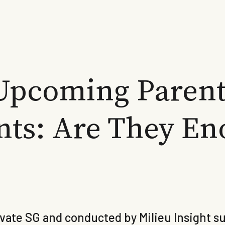
Upcoming Parent
ts: Are They En
ate SG and conducted by Milieu Insight sug