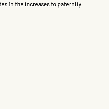
s in the increases to paternity