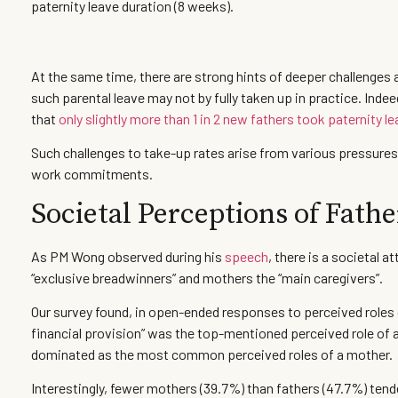
paternity leave duration (8 weeks).
At the same time, there are strong hints of deeper challenges a
such parental leave may not by fully taken up in practice. Indee
that
only slightly more than 1 in 2 new fathers took paternity l
Such challenges to take-up rates arise from various pressures
work commitments.
Societal Perceptions of Fath
As PM Wong observed during his
speech
, there is a societal 
“exclusive breadwinners” and mothers the “main caregivers”.
Our survey found, in open-ended responses to perceived roles 
financial provision” was the top-mentioned perceived role of a
dominated as the most common perceived roles of a mother.
Interestingly, fewer mothers (39.7%) than fathers (47.7%) tende