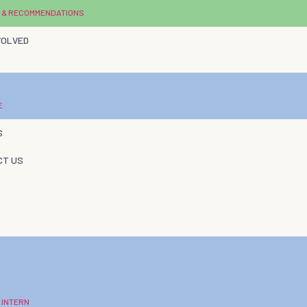
 & RECOMMENDATIONS
VOLVED
E
S
CT US
 INTERN