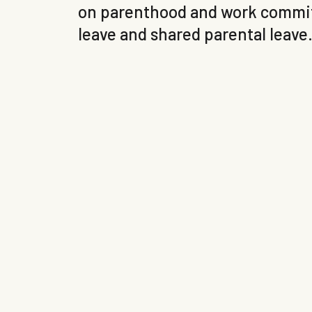
on parenthood and work commitm
leave and shared parental leave