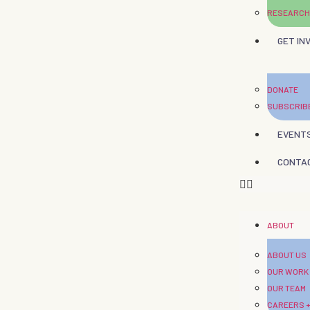
RESEARCH
GET IN
DONATE
SUBSCRIB
EVENT
CONTA
ABOUT
ABOUT US
OUR WORK
OUR TEAM
CAREERS +