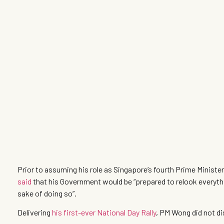
Prior to assuming his role as Singapore’s fourth Prime Minis
said
that his Government would be “prepared to relook everythin
sake of doing so”.
Delivering
his first-ever National Day Rally
, PM Wong did not di