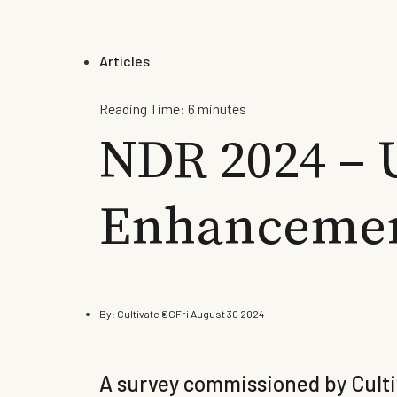
Articles
Reading Time:
6
minutes
NDR 2024 – 
Enhancemen
By:
Cultivate SG
Fri August 30 2024
A survey commissioned by Cultiv