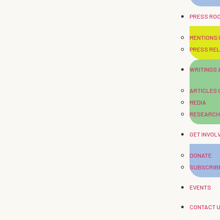
PRESS RO
MENTIONS I
PRESS RE
WRITINGS
ARTICLES
MEDIA
RESEARCH
GET INVOL
DONATE
SUBSCRIB
EVENTS
CONTACT 