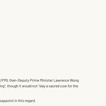
ter (PM), then-Deputy Prime Minister Lawrence Wong
g”, though it would not “slay a sacred cow for the
sappoint in this regard.