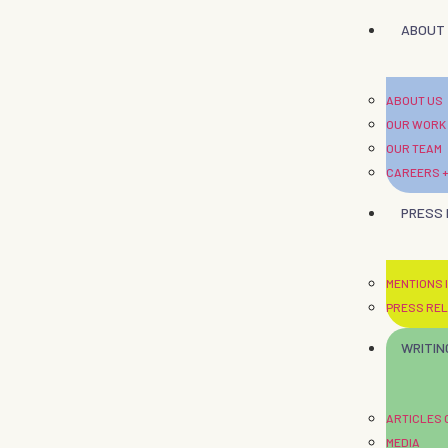
ABOUT
ABOUT US
OUR WORK
OUR TEAM
CAREERS +
PRESS
MENTIONS I
PRESS RE
WRITIN
ARTICLES
MEDIA