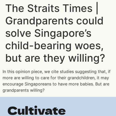
The Straits Times |
Grandparents could
solve Singapore’s
child-bearing woes,
but are they willing?
In this opinion piece, we cite studies suggesting that, if
more are willing to care for their grandchildren, it may
encourage Singaporeans to have more babies. But are
grandparents willing?