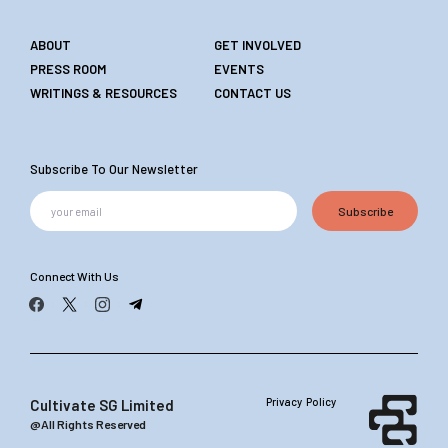
ABOUT
GET INVOLVED
PRESS ROOM
EVENTS
WRITINGS & RESOURCES
CONTACT US
Subscribe To Our Newsletter
Subscribe
Connect With Us
Privacy Policy
Cultivate SG Limited
@All Rights Reserved