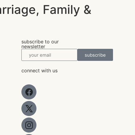
arriage, Family &
subscribe to our
newsletter
subscribe
connect with us