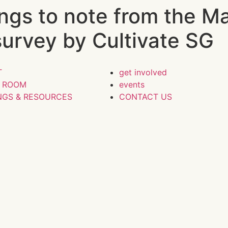
hings to note from the M
survey by Cultivate SG
T
get involved
S ROOM
events
NGS & RESOURCES
CONTACT US