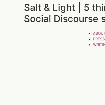
Salt & Light | 5 t
Social Discourse 
ABOU
PRES
WRITI