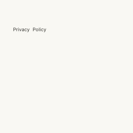
Privacy Policy