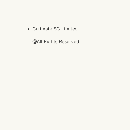
Cultivate SG Limited
@All Rights Reserved