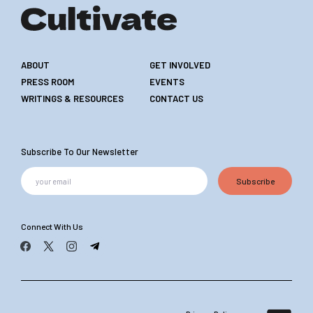
ABOUT
GET INVOLVED
PRESS ROOM
EVENTS
WRITINGS & RESOURCES
CONTACT US
Subscribe To Our Newsletter
Subscribe
Connect With Us