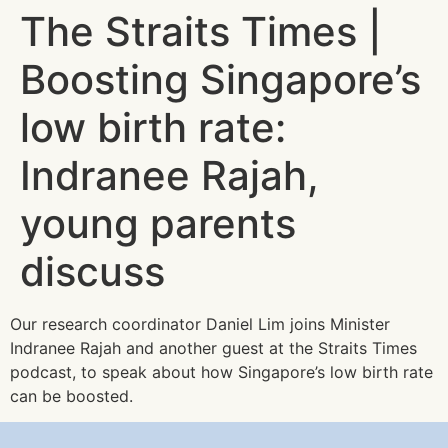
The Straits Times |
Boosting Singapore’s
low birth rate:
Indranee Rajah,
young parents
discuss
Our research coordinator Daniel Lim joins Minister
Indranee Rajah and another guest at the Straits Times
podcast, to speak about how Singapore’s low birth rate
can be boosted.